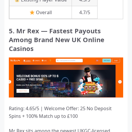
Overall
4.7/5
5. Mr Rex — Fastest Payouts
Among Brand New UK Online
Casinos
Rating: 4.65/5 | Welcome Offer: 25 No Deposit
Spins + 100% Match up to £100
Mr Rex sits among the newest UKGC-licensed