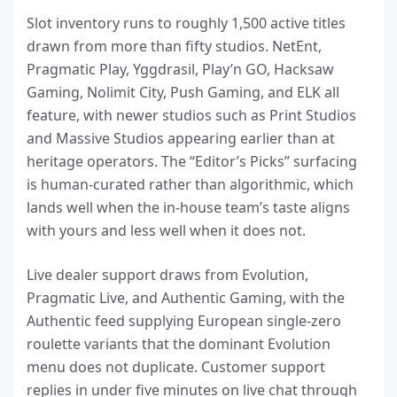
Slot inventory runs to roughly 1,500 active titles
drawn from more than fifty studios. NetEnt,
Pragmatic Play, Yggdrasil, Play’n GO, Hacksaw
Gaming, Nolimit City, Push Gaming, and ELK all
feature, with newer studios such as Print Studios
and Massive Studios appearing earlier than at
heritage operators. The “Editor’s Picks” surfacing
is human-curated rather than algorithmic, which
lands well when the in-house team’s taste aligns
with yours and less well when it does not.
Live dealer support draws from Evolution,
Pragmatic Live, and Authentic Gaming, with the
Authentic feed supplying European single-zero
roulette variants that the dominant Evolution
menu does not duplicate. Customer support
replies in under five minutes on live chat through