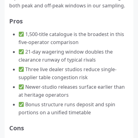
both peak and off-peak windows in our sampling.
Pros
1,500-title catalogue is the broadest in this
five-operator comparison
21-day wagering window doubles the
clearance runway of typical rivals
Three live dealer studios reduce single-
supplier table congestion risk
Newer-studio releases surface earlier than
at heritage operators
Bonus structure runs deposit and spin
portions on a unified timetable
Cons