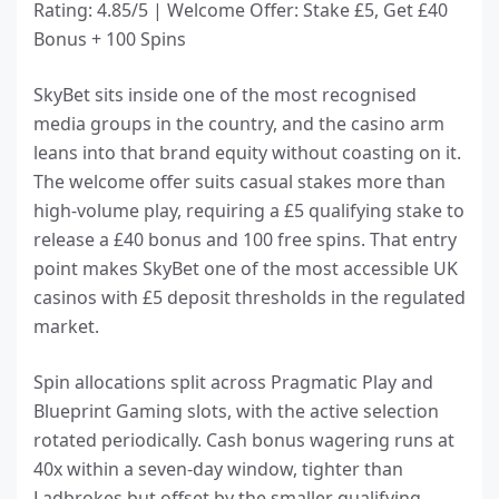
Rating: 4.85/5 | Welcome Offer: Stake £5, Get £40
Bonus + 100 Spins
SkyBet sits inside one of the most recognised
media groups in the country, and the casino arm
leans into that brand equity without coasting on it.
The welcome offer suits casual stakes more than
high-volume play, requiring a £5 qualifying stake to
release a £40 bonus and 100 free spins. That entry
point makes SkyBet one of the most accessible UK
casinos with £5 deposit thresholds in the regulated
market.
Spin allocations split across Pragmatic Play and
Blueprint Gaming slots, with the active selection
rotated periodically. Cash bonus wagering runs at
40x within a seven-day window, tighter than
Ladbrokes but offset by the smaller qualifying