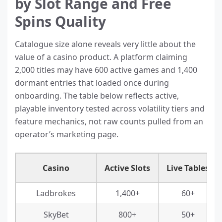
by Slot Range and Free
Spins Quality
Catalogue size alone reveals very little about the
value of a casino product. A platform claiming
2,000 titles may have 600 active games and 1,400
dormant entries that loaded once during
onboarding. The table below reflects active,
playable inventory tested across volatility tiers and
feature mechanics, not raw counts pulled from an
operator’s marketing page.
Casino
Active Slots
Live Tables
Ladbrokes
1,400+
60+
SkyBet
800+
50+