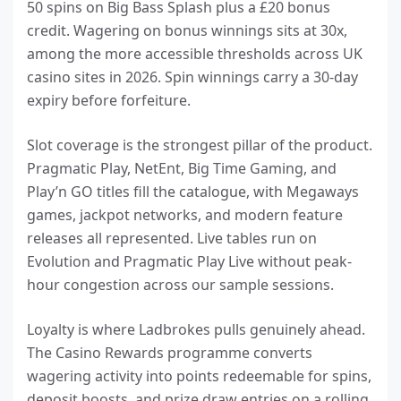
50 spins on Big Bass Splash plus a £20 bonus
credit. Wagering on bonus winnings sits at 30x,
among the more accessible thresholds across UK
casino sites in 2026. Spin winnings carry a 30-day
expiry before forfeiture.
Slot coverage is the strongest pillar of the product.
Pragmatic Play, NetEnt, Big Time Gaming, and
Play’n GO titles fill the catalogue, with Megaways
games, jackpot networks, and modern feature
releases all represented. Live tables run on
Evolution and Pragmatic Play Live without peak-
hour congestion across our sample sessions.
Loyalty is where Ladbrokes pulls genuinely ahead.
The Casino Rewards programme converts
wagering activity into points redeemable for spins,
deposit boosts, and prize draw entries on a rolling