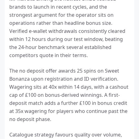
brands to launch in recent cycles, and the
strongest argument for the operator sits on
operations rather than headline bonus size.
Verified e-wallet withdrawals consistently cleared
within 12 hours during our test window, beating
the 24-hour benchmark several established
competitors quote in their terms.
The no deposit offer awards 25 spins on Sweet
Bonanza upon registration and ID verification.
Wagering sits at 40x within 14 days, with a cashout
cap of £100 on bonus-derived winnings. A first-
deposit match adds a further £100 in bonus credit
at 35x wagering for players who continue past the
no deposit phase.
Catalogue strategy favours quality over volume,