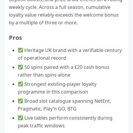
weekly cycle. Across a full season, cumulative
loyalty value reliably exceeds the welcome bonus
by a multiple of three or more.
Pros
Heritage UK brand with a verifiable century
of operational record
50 spins paired with a £20 cash bonus
rather than spins alone
Strongest existing-player loyalty
programme in this comparison
Broad slot catalogue spanning NetEnt,
Pragmatic, Play’n GO, BTG
Live tables perform consistently during
peak traffic windows