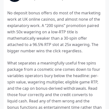
No deposit bonus offers do most of the marketing
work at UK online casinos, and almost none of the
explanatory work. A “200 spins” promotion paired
with 50x wagering on a low-RTP title is
mathematically weaker than a 30-spin offer
attached to a 96.5% RTP slot at 25x wagering. The
bigger number wins the click regardless.
What separates a meaningfully useful free spins
package from a cosmetic one comes down to four
variables operators bury below the headline: per-
spin value, wagering multiplier, eligible game RTP,
and the cap on bonus-derived withdrawals. Read
those four correctly and the credit converts to
liquid cash. Read any of them wrong and the
bonus functions as entertainment time rather than