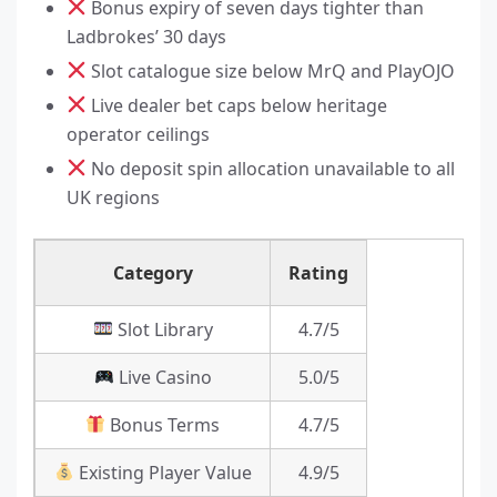
Bonus expiry of seven days tighter than
Ladbrokes’ 30 days
Slot catalogue size below MrQ and PlayOJO
Live dealer bet caps below heritage
operator ceilings
No deposit spin allocation unavailable to all
UK regions
Category
Rating
Slot Library
4.7/5
Live Casino
5.0/5
Bonus Terms
4.7/5
Existing Player Value
4.9/5