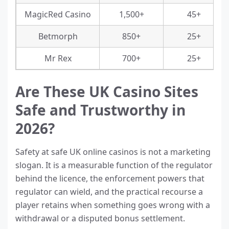
MagicRed Casino
1,500+
45+
Betmorph
850+
25+
Mr Rex
700+
25+
Are These UK Casino Sites
Safe and Trustworthy in
2026?
Safety at safe UK online casinos is not a marketing
slogan. It is a measurable function of the regulator
behind the licence, the enforcement powers that
regulator can wield, and the practical recourse a
player retains when something goes wrong with a
withdrawal or a disputed bonus settlement.