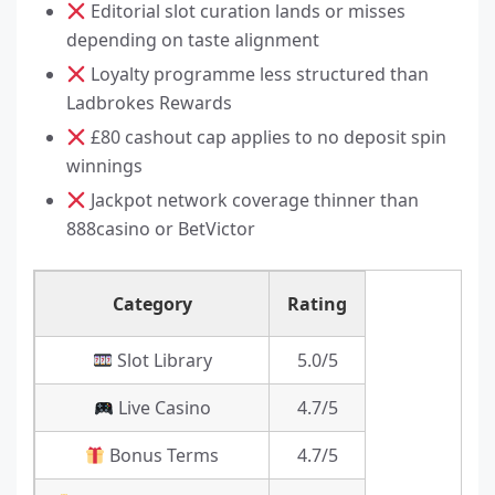
Editorial slot curation lands or misses
depending on taste alignment
Loyalty programme less structured than
Ladbrokes Rewards
£80 cashout cap applies to no deposit spin
winnings
Jackpot network coverage thinner than
888casino or BetVictor
Category
Rating
Slot Library
5.0/5
Live Casino
4.7/5
Bonus Terms
4.7/5