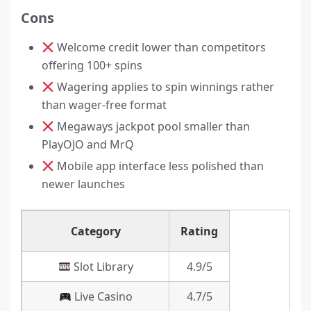
Cons
Welcome credit lower than competitors
offering 100+ spins
Wagering applies to spin winnings rather
than wager-free format
Megaways jackpot pool smaller than
PlayOJO and MrQ
Mobile app interface less polished than
newer launches
Category
Rating
Slot Library
4.9/5
Live Casino
4.7/5