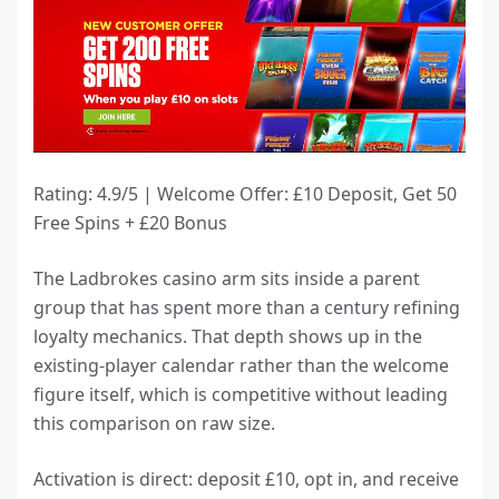
Rating: 4.9/5 | Welcome Offer: £10 Deposit, Get 50
Free Spins + £20 Bonus
The Ladbrokes casino arm sits inside a parent
group that has spent more than a century refining
loyalty mechanics. That depth shows up in the
existing-player calendar rather than the welcome
figure itself, which is competitive without leading
this comparison on raw size.
Activation is direct: deposit £10, opt in, and receive