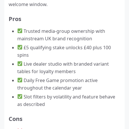
welcome window.
Pros
Trusted media-group ownership with
mainstream UK brand recognition
£5 qualifying stake unlocks £40 plus 100
spins
Live dealer studio with branded variant
tables for loyalty members
Daily Free Game promotion active
throughout the calendar year
Slot filters by volatility and feature behave
as described
Cons