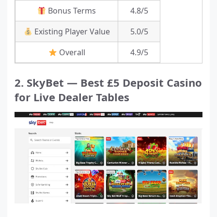
Bonus Terms
4.8/5
Existing Player Value
5.0/5
Overall
4.9/5
2. SkyBet — Best £5 Deposit Casino
for Live Dealer Tables