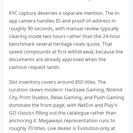
KYC capture deserves a separate mention. The in-
app camera handles ID and proof-of-address in
roughly 90 seconds, with manual review typically
clearing inside two hours rather than the 24-hour
benchmark several heritage rivals quote. That
speed compounds at first withdrawal, because the
documents are already approved when the
cashout request lands.
Slot inventory covers around 850 titles. The
curation skews modern: Hacksaw Gaming, Nolimit
City, Print Studios, Relax Gaming, and Push Gaming
dominate the front page, with NetEnt and Play’n
GO classics filling out the catalogue rather than
anchoring it. Megaways representation runs to
roughly 70 titles. Live dealer is Evolution-only at