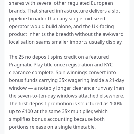
shares with several other regulated European
brands. That shared infrastructure delivers a slot
pipeline broader than any single mid-sized
operator would build alone, and the UK-facing
product inherits the breadth without the awkward
localisation seams smaller imports usually display.
The 25 no deposit spins credit on a featured
Pragmatic Play title once registration and KYC
clearance complete. Spin winnings convert into
bonus funds carrying 35x wagering inside a 21-day
window — a notably longer clearance runway than
the seven-to-ten-day windows attached elsewhere.
The first-deposit promotion is structured as 100%
up to £100 at the same 35x multiplier, which
simplifies bonus accounting because both
portions release on a single timetable.