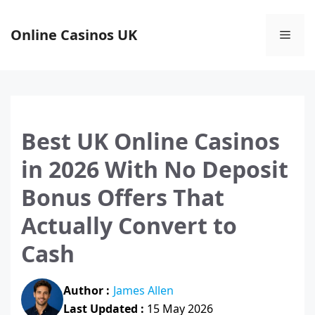
Skip
to
Online Casinos UK
Men
content
Best UK Online Casinos
in 2026 With No Deposit
Bonus Offers That
Actually Convert to
Cash
Author :
James Allen
Last Updated :
15 May 2026