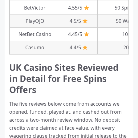
BetVictor
4.55/5
50 Spins 
PlayOJO
4.5/5
50 Wager-
NetBet Casino
4.45/5
10 No 
Casumo
4.4/5
20 Bo
UK Casino Sites Reviewed
in Detail for Free Spins
Offers
The five reviews below come from accounts we
opened, funded, played at, and cashed out from
across a two-month review window. No deposit
credits were claimed at face value, with every
wagering clause tracked from initial release to the