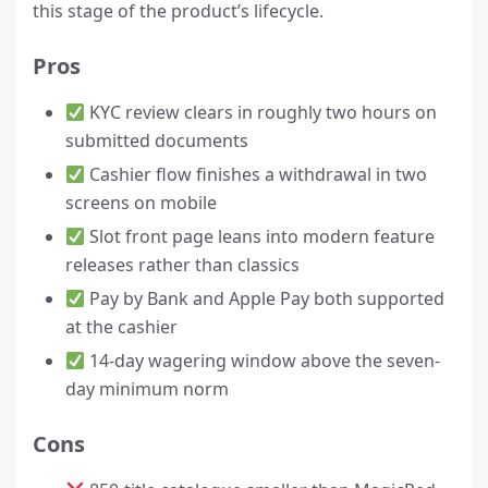
this stage of the product’s lifecycle.
Pros
KYC review clears in roughly two hours on
submitted documents
Cashier flow finishes a withdrawal in two
screens on mobile
Slot front page leans into modern feature
releases rather than classics
Pay by Bank and Apple Pay both supported
at the cashier
14-day wagering window above the seven-
day minimum norm
Cons