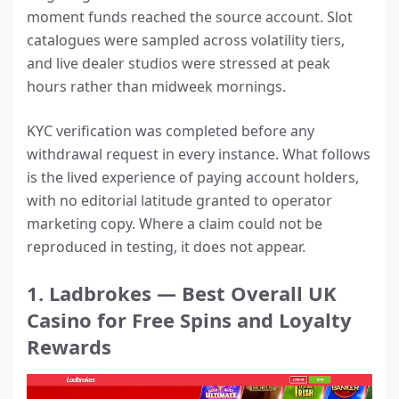
moment funds reached the source account. Slot
catalogues were sampled across volatility tiers,
and live dealer studios were stressed at peak
hours rather than midweek mornings.
KYC verification was completed before any
withdrawal request in every instance. What follows
is the lived experience of paying account holders,
with no editorial latitude granted to operator
marketing copy. Where a claim could not be
reproduced in testing, it does not appear.
1. Ladbrokes — Best Overall UK
Casino for Free Spins and Loyalty
Rewards