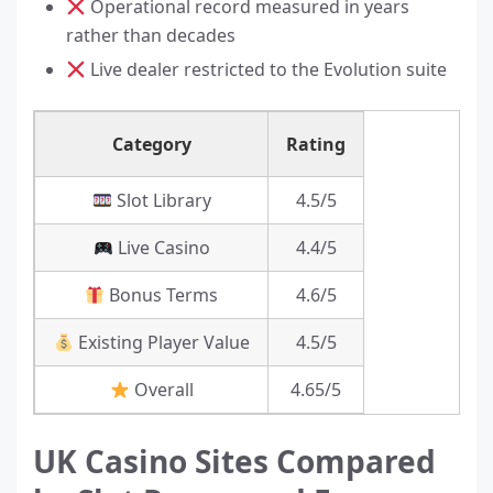
Operational record measured in years
rather than decades
Live dealer restricted to the Evolution suite
Category
Rating
Slot Library
4.5/5
Live Casino
4.4/5
Bonus Terms
4.6/5
Existing Player Value
4.5/5
Overall
4.65/5
UK Casino Sites Compared