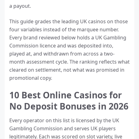
a payout.
This guide grades the leading UK casinos on those
four variables instead of the marquee number.
Every brand reviewed below holds a UK Gambling
Commission licence and was deposited into,
played at, and withdrawn from across a two-
month assessment cycle. The ranking reflects what
cleared on settlement, not what was promised in
promotional copy.
10 Best Online Casinos for
No Deposit Bonuses in 2026
Every operator on this list is licensed by the UK
Gambling Commission and serves UK players
legitimately. Each was scored on slot variety, live