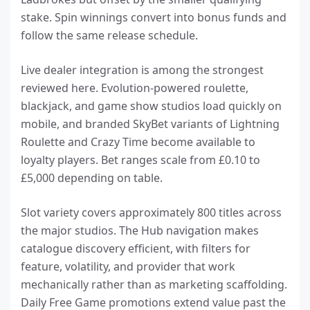
stake. Spin winnings convert into bonus funds and
follow the same release schedule.
Live dealer integration is among the strongest
reviewed here. Evolution-powered roulette,
blackjack, and game show studios load quickly on
mobile, and branded SkyBet variants of Lightning
Roulette and Crazy Time become available to
loyalty players. Bet ranges scale from £0.10 to
£5,000 depending on table.
Slot variety covers approximately 800 titles across
the major studios. The Hub navigation makes
catalogue discovery efficient, with filters for
feature, volatility, and provider that work
mechanically rather than as marketing scaffolding.
Daily Free Game promotions extend value past the