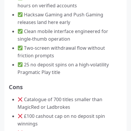
hours on verified accounts
Hacksaw Gaming and Push Gaming
releases land here early
Clean mobile interface engineered for
single-thumb operation
Two-screen withdrawal flow without
friction prompts
25 no deposit spins on a high-volatility
Pragmatic Play title
Cons
Catalogue of 700 titles smaller than
MagicRed or Ladbrokes
£100 cashout cap on no deposit spin
winnings