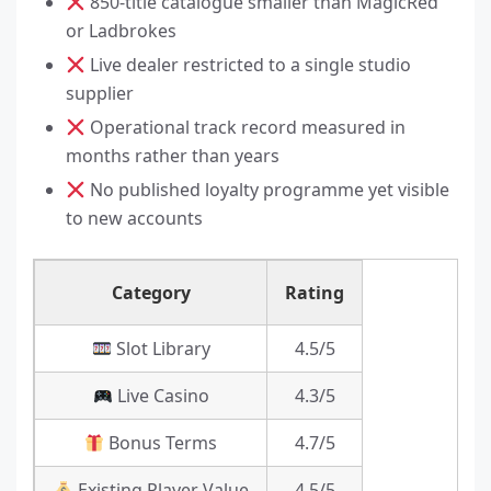
850-title catalogue smaller than MagicRed
or Ladbrokes
Live dealer restricted to a single studio
supplier
Operational track record measured in
months rather than years
No published loyalty programme yet visible
to new accounts
Category
Rating
Slot Library
4.5/5
Live Casino
4.3/5
Bonus Terms
4.7/5
Existing Player Value
4.5/5