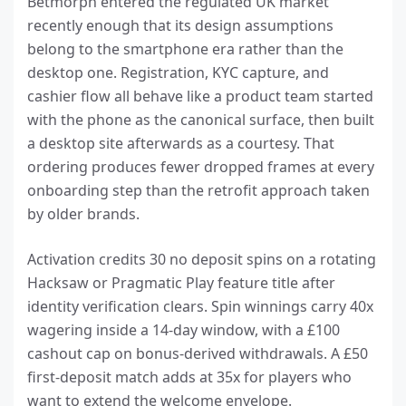
Betmorph entered the regulated UK market
recently enough that its design assumptions
belong to the smartphone era rather than the
desktop one. Registration, KYC capture, and
cashier flow all behave like a product team started
with the phone as the canonical surface, then built
a desktop site afterwards as a courtesy. That
ordering produces fewer dropped frames at every
onboarding step than the retrofit approach taken
by older brands.
Activation credits 30 no deposit spins on a rotating
Hacksaw or Pragmatic Play feature title after
identity verification clears. Spin winnings carry 40x
wagering inside a 14-day window, with a £100
cashout cap on bonus-derived withdrawals. A £50
first-deposit match adds at 35x for players who
want to extend the welcome envelope.