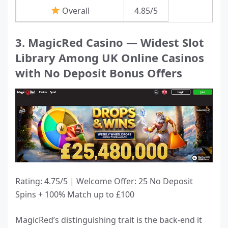
Overall
4.85/5
3. MagicRed Casino — Widest Slot
Library Among UK Online Casinos
with No Deposit Bonus Offers
Rating: 4.75/5 | Welcome Offer: 25 No Deposit
Spins + 100% Match up to £100
MagicRed’s distinguishing trait is the back-end it