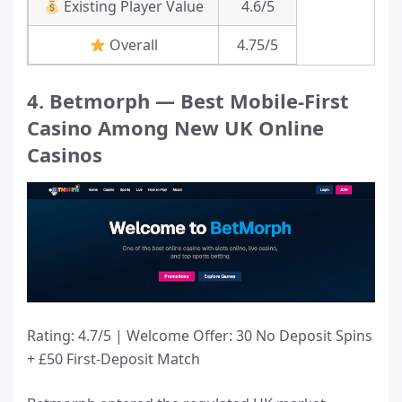
Existing Player Value
4.6/5
Overall
4.75/5
4. Betmorph — Best Mobile-First
Casino Among New UK Online
Casinos
Rating: 4.7/5 | Welcome Offer: 30 No Deposit Spins
+ £50 First-Deposit Match