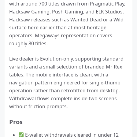
with around 700 titles drawn from Pragmatic Play,
Hacksaw Gaming, Push Gaming, and ELK Studios.
Hacksaw releases such as Wanted Dead or a Wild
surface here earlier than at most heritage
operators. Megaways representation covers
roughly 80 titles.
Live dealer is Evolution-only, supporting standard
variants and a small selection of branded Mr Rex
tables. The mobile interface is clean, with a
navigation pattern engineered for single-thumb
operation rather than retrofitted from desktop.
Withdrawal flows complete inside two screens
without friction prompts.
Pros
E-wallet withdrawals cleared in under 12