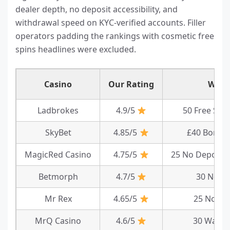
dealer depth, no deposit accessibility, and
withdrawal speed on KYC-verified accounts. Filler
operators padding the rankings with cosmetic free
spins headlines were excluded.
Casino
Our Rating
Welco
Ladbrokes
4.9/5
50 Free Spin
SkyBet
4.85/5
£40 Bonus 
MagicRed Casino
4.75/5
25 No Deposit 
Betmorph
4.7/5
30 No De
Mr Rex
4.65/5
25 No De
MrQ Casino
4.6/5
30 Wager-